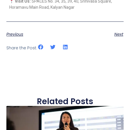
Visit Us:
SPACES No. 34, 35, 39, 40, Srinivasa Square,
Horamavu Main Road, Kalyan Nagar
Previous
Next
Share the Post:
Related Posts