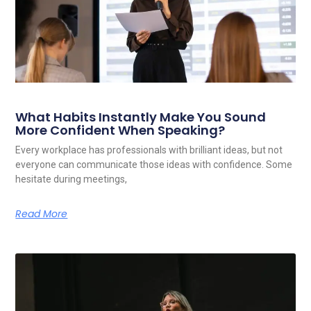
What Habits Instantly Make You Sound
More Confident When Speaking?
Every workplace has professionals with brilliant ideas, but not
everyone can communicate those ideas with confidence. Some
hesitate during meetings,
Read More