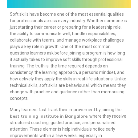
Soft skills have become one of the most essential qualities
for professionals across every industry. Whether someone is
just starting their career or preparing for a leadership role,
the ability to communicate well, handle responsibilities,
collaborate with teams, and manage workplace challenges
plays a key role in growth. One of the most common
questions learners ask before joining a program is how long
it actually takes to improve soft skills through professional
training. The truth is, the time required depends on
consistency, the learning approach, a person’s mindset, and
how actively they apply the skills in real-life situations. Unlike
technical skills, soft skills are behavioural, which means they
change with practice and guidance rather than memorising
concepts.
Many learners fast-track their improvement by joining the
best training institute in Bangalore
, where they receive
structured coaching, guided practice, and personalised
attention. These elements help individuals notice early
improvements within a few weeks, especially in