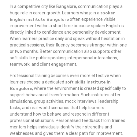
In a competitive city like Bangalore, communication plays a
spoken
huge role in career growth. Learners who join a
English institute Bangalore
often experience visible
improvement within a short time because spoken English is
directly linked to confidence and personality development.
When learners practice daily and speak without hesitation in
practical sessions, their fluency becomes stronger within one
or two months. Better communication also supports other
soft skills like public speaking, interpersonal interactions,
teamwork, and client engagement.
Professional training becomes even more effective when
soft skills institute in
learners choose a dedicated
Bangalore
, where the environment is created specifically to
support behavioural transformation. Such institutes offer
simulations, group activities, mock interviews, leadership
tasks, and real-world scenarios that help learners
understand how to behave and respond in different
professional situations. Personalised feedback from trained
mentors helps individuals identify their strengths and
weaknesses and gives them a clear path for improvement.