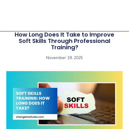
How Long Does It Take to Improve
Soft Skills Through Professional
Training?
November 18, 2025