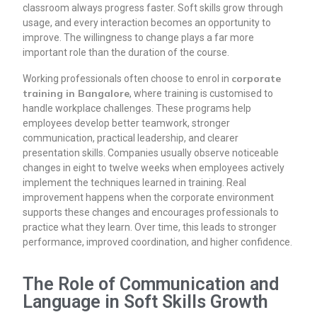
classroom always progress faster. Soft skills grow through
usage, and every interaction becomes an opportunity to
improve. The willingness to change plays a far more
important role than the duration of the course.
corporate
Working professionals often choose to enrol in
training in Bangalore
, where training is customised to
handle workplace challenges. These programs help
employees develop better teamwork, stronger
communication, practical leadership, and clearer
presentation skills. Companies usually observe noticeable
changes in eight to twelve weeks when employees actively
implement the techniques learned in training. Real
improvement happens when the corporate environment
supports these changes and encourages professionals to
practice what they learn. Over time, this leads to stronger
performance, improved coordination, and higher confidence.
The Role of Communication and
Language in Soft Skills Growth