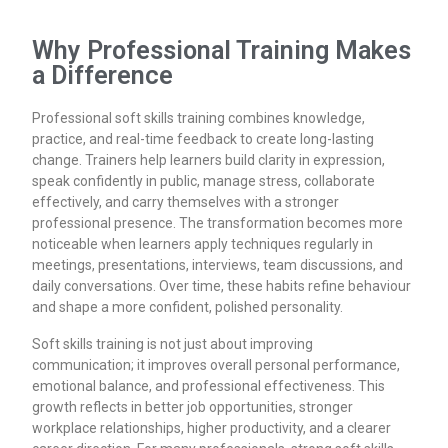
Why Professional Training Makes
a Difference
Professional soft skills training combines knowledge,
practice, and real-time feedback to create long-lasting
change. Trainers help learners build clarity in expression,
speak confidently in public, manage stress, collaborate
effectively, and carry themselves with a stronger
professional presence. The transformation becomes more
noticeable when learners apply techniques regularly in
meetings, presentations, interviews, team discussions, and
daily conversations. Over time, these habits refine behaviour
and shape a more confident, polished personality.
Soft skills training is not just about improving
communication; it improves overall personal performance,
emotional balance, and professional effectiveness. This
growth reflects in better job opportunities, stronger
workplace relationships, higher productivity, and a clearer