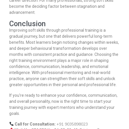
career direction. For many professionals, strong soft skills
become the deciding factor between stagnation and
advancement.
Conclusion
Improving soft skills through professional training is a
gradual journey, but one that delivers powerful long-term
benefits. Most learners begin noticing changes within weeks,
and deeper behavioural transformation develops over
months with consistent practice and guidance. Choosing the
right training environment plays a major role in shaping
confidence, communication, leadership, and emotional
intelligence. With professional mentoring and real-world
practice, anyone can strengthen their soft skills and unlock
greater opportunities in their personal and professional life.
If you’re ready to enhance your confidence, communication,
and overall personality, now is the right time to start your
training journey with expert mentors who understand your
goals.
+91 9035898023
Call for Consultation: