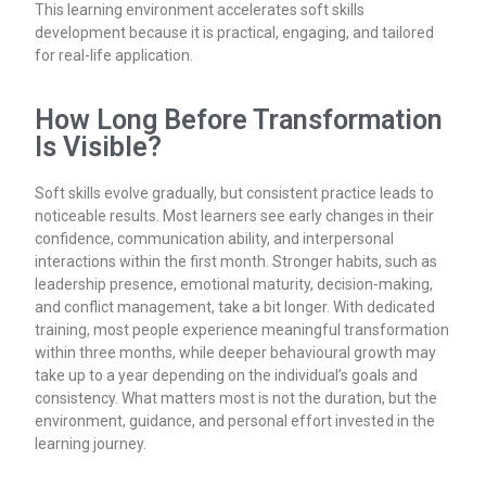
This learning environment accelerates soft skills
development because it is practical, engaging, and tailored
for real-life application.
How Long Before Transformation
Is Visible?
Soft skills evolve gradually, but consistent practice leads to
noticeable results. Most learners see early changes in their
confidence, communication ability, and interpersonal
interactions within the first month. Stronger habits, such as
leadership presence, emotional maturity, decision-making,
and conflict management, take a bit longer. With dedicated
training, most people experience meaningful transformation
within three months, while deeper behavioural growth may
take up to a year depending on the individual’s goals and
consistency. What matters most is not the duration, but the
environment, guidance, and personal effort invested in the
learning journey.