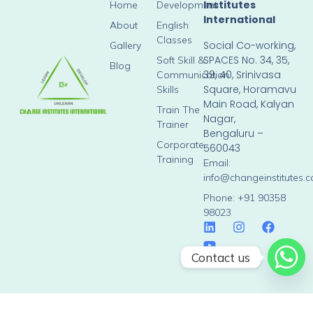
Institutes
Home
Development
International
About
English
Classes
Social Co-working,
Gallery
SPACES No. 34, 35,
Soft Skill &
Blog
39, 40, Srinivasa
Communication
Square, Horamavu
Skills
Main Road, Kalyan
Train The
Nagar,
Trainer
Bengaluru –
Corporate
560043
Training
Email:
info@changeinstitutes.
Phone: +91 90358
98023
Contact us