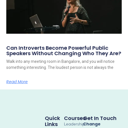
Can Introverts Become Powerful Public
Speakers Without Changing Who They Are?
Walk into any meeting room in Bangalore, and you will notice
something interesting. The loudest person is not always the
Read More
Quick
Courses
Get In Touch
Links
Change
Leadership