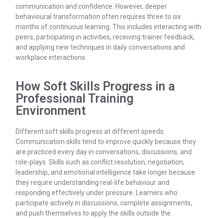
communication and confidence. However, deeper
behavioural transformation often requires three to six
months of continuous learning. This includes interacting with
peers, participating in activities, receiving trainer feedback,
and applying new techniques in daily conversations and
workplace interactions.
How Soft Skills Progress in a
Professional Training
Environment
Different soft skills progress at different speeds.
Communication skills tend to improve quickly because they
are practiced every day in conversations, discussions, and
role-plays. Skills such as conflict resolution, negotiation,
leadership, and emotional intelligence take longer because
they require understanding real-life behaviour and
responding effectively under pressure. Learners who
participate actively in discussions, complete assignments,
and push themselves to apply the skills outside the