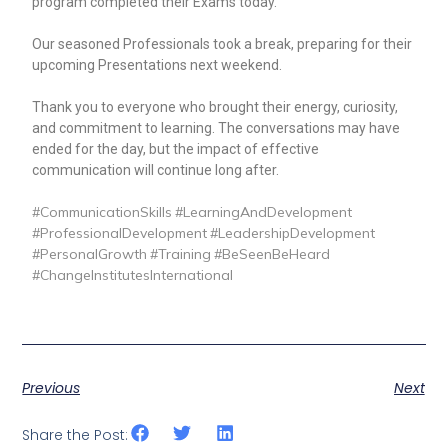
program completed their Exams today.
Our seasoned Professionals took a break, preparing for their
upcoming Presentations next weekend.
Thank you to everyone who brought their energy, curiosity,
and commitment to learning. The conversations may have
ended for the day, but the impact of effective
communication will continue long after.
hashtag
hashtag
hashtag
#
CommunicationSkills
#
LearningAndDevelopment
hashtag
hashtag
#
ProfessionalDevelopment
#
LeadershipDevelopment
hashtag
hashtag
hashtag
#
PersonalGrowth
#
Training
#
BeSeenBeHeard
#
ChangeInstitutesInternational
Previous
Next
Share the Post: