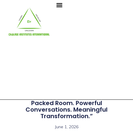
Packed Room. Powerful
Conversations. Meaningful
Transformation.”
June 1, 2026