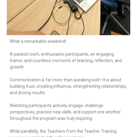
What a remarkable weekend!
A packed room, enthusiastic participants, an engaging
trainer, and countless moments of learning, reflection, and
growth.
Communication is far more than speaking well—it is about
building trust, creating influence, strengthening relationships,
and driving results.
Watching participants actively engage, challenge
perspectives, practice new skills, and support one another
throughout the program was truly inspiring.
While parallelly, the Teachers from the Teacher Training