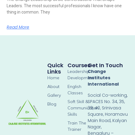
Leaders. The most successful professionals I know have one
thing in common. They
Read More
Quick
Courses
Get In Touch
Links
Change
Leadership
Institutes
Home
Development
International
About
English
Classes
Social Co-working,
Gallery
SPACES No. 34, 35,
Soft Skill &
Blog
39, 40, Srinivasa
Communication
Square, Horamavu
Skills
Main Road, Kalyan
Train The
Nagar,
Trainer
Bengaluru –