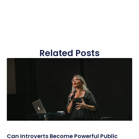
Related Posts
Can Introverts Become Powerful Public