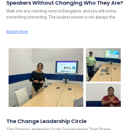
Speakers Without Changing Who They Are?
Walk into any meeting room in Bangalore, and you will notice
something interesting. The loudest person is not always the
Read More
The Change Leadership Circle
The Change Leadership Circle Conversations That Shape