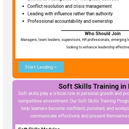
Conflict resolution and crisis management
Leading with influence rather than authority
Professional accountability and ownership
Who Should Join
Managers, team leaders, supervisors, HR professionals, emerging l
looking to enhance leadership effectiv
Start Leading >
Soft Skills Training in
Soft skills play a critical role in personal growth and p
competitive environment. Our Soft Skills Training Prog
help learners become confident, polished, and workpl
communicate effectively and present themselves