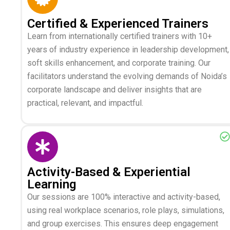
Certified & Experienced Trainers
Learn from internationally certified trainers with 10+
years of industry experience in leadership development,
soft skills enhancement, and corporate training. Our
facilitators understand the evolving demands of Noida’s
corporate landscape and deliver insights that are
practical, relevant, and impactful.
Activity-Based & Experiential
Learning
Our sessions are 100% interactive and activity-based,
using real workplace scenarios, role plays, simulations,
and group exercises. This ensures deep engagement