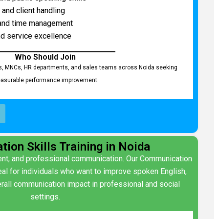
 and client handling
 and time management
d service excellence
Who Should Join
s, MNCs, HR departments, and sales teams across Noida seeking
asurable performance improvement.
ion Skills Training in Noida
ident, and professional communication. Our Communication
ideal for individuals who want to improve spoken English,
rall communication impact in professional and social
settings.