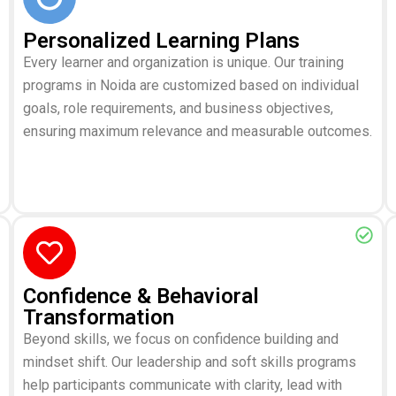
Personalized Learning Plans
Every learner and organization is unique. Our training
programs in Noida are customized based on individual
goals, role requirements, and business objectives,
ensuring maximum relevance and measurable outcomes.
Confidence & Behavioral
Transformation
Beyond skills, we focus on confidence building and
mindset shift. Our leadership and soft skills programs
help participants communicate with clarity, lead with