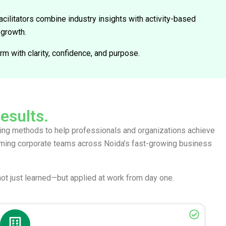
cilitators combine industry insights with activity-based
 growth.
m with clarity, confidence, and purpose.
results.
rning methods to help professionals and organizations achieve
orming corporate teams across Noida’s fast-growing business
not just learned—but applied at work from day one.