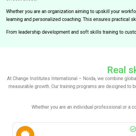
Whether you are an organization aiming to upskill your workfo
learning and personalized coaching. This ensures practical s
From leadership development and soft skills training to cust
Real sk
At Change Institutes International – Noida, we combine globa
measurable growth. Our training programs are designed to b
Whether you are an individual professional or a c