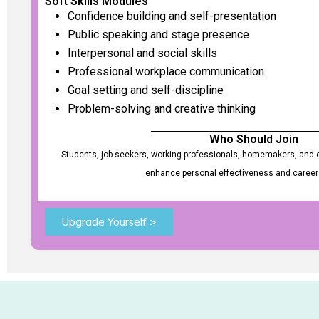
Soft Skills Modules
Confidence building and self-presentation
Public speaking and stage presence
Interpersonal and social skills
Professional workplace communication
Goal setting and self-discipline
Problem-solving and creative thinking
Who Should Join
Students, job seekers, working professionals, homemakers, and e
enhance personal effectiveness and career
Upgrade Yourself >