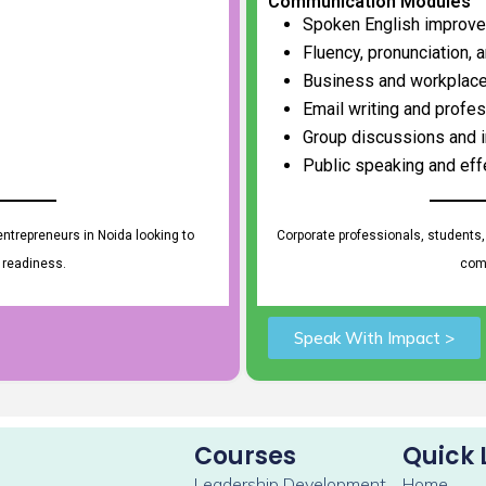
Communication Modules
Spoken English improv
Fluency, pronunciation, 
Business and workplac
Email writing and profe
Group discussions and i
Public speaking and eff
ntrepreneurs in Noida looking to
Corporate professionals, students,
 readiness.
comm
Speak With Impact >
Courses
Quick 
Leadership Development
Home