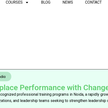
COURSES
BLOG
NEWS
CONTACT
ndia
ace Performance with Change I
 recognized professional training programs in Noida, a rapidly gr
izations, and leadership teams seeking to strengthen leadership