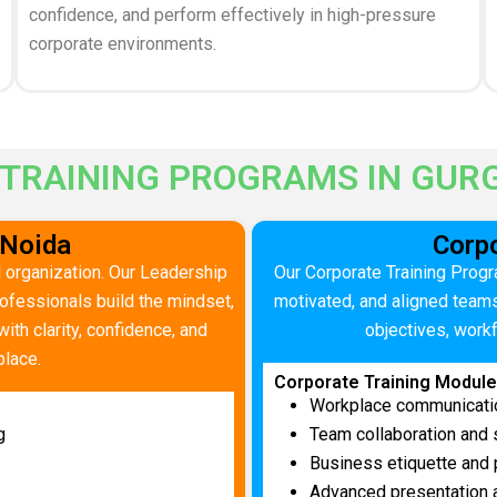
confidence, and perform effectively in high-pressure
corporate environments.
 TRAINING PROGRAMS IN GUR
 Noida
Corpo
 organization. Our Leadership
Our Corporate Training Progr
fessionals build the mindset,
motivated, and aligned team
ith clarity, confidence, and
objectives, work
place.
Corporate Training Modul
Workplace communicati
g
Team collaboration and
Business etiquette and 
Advanced presentation a