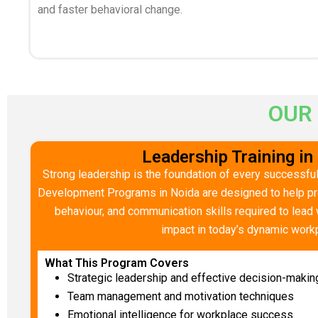
and faster behavioral change.
OUR
Leadership Training in
Strong leadership is the foundation of every successful
Development Programs in Noida are designed to help pro
behaviour, and communication skills required to lead w
impact in today’s dynamic work
What This Program Covers
Strategic leadership and effective decision-makin
Team management and motivation techniques
Emotional intelligence for workplace success