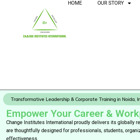
HOME
OUR STORY
Transformative Leadership & Corporate Training in Noida, I
Empower Your Career & Workpl
Change Institutes International proudly delivers its globally
are thoughtfully designed for professionals, students, organ
effectiveness.