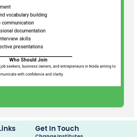
ement
and vocabulary building
e communication
ssional documentation
nterview skills
ective presentations
Who Should Join
 job seekers, business owners, and entrepreneurs in Noida aiming to
unicate with confidence and clarity.
Links
Get In Touch
Change Institutes