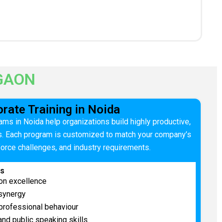
GAON
rate Training in Noida
ams in Noida help organizations build highly productive,
s. Each program is customized to match your company’s
force challenges, and industry requirements.
es
on excellence
 synergy
professional behaviour
nd public speaking skills