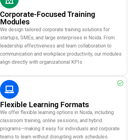
Corporate-Focused Training
Modules
We design tailored corporate training solutions for
startups, SMEs, and large enterprises in Noida. From
leadership effectiveness and team collaboration to
communication and workplace productivity, our modules
align directly with organizational KPIs.
Flexible Learning Formats
We offer flexible learning options in Noida, including
classroom training, online sessions, and hybrid
programs—making it easy for individuals and corporate
teams to learn without disrupting work schedules.