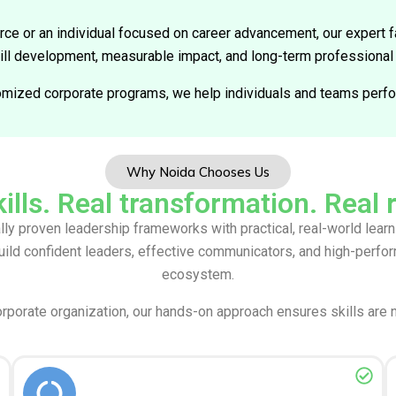
rce or an individual focused on career advancement, our expert fa
kill development, measurable impact, and long-term professional
omized corporate programs, we help individuals and teams perfor
Why Noida Chooses Us
ills. Real transformation. Real 
lly proven leadership frameworks with practical, real-world lea
uild confident leaders, effective communicators, and high-perf
ecosystem.
orporate organization, our hands-on approach ensures skills are 