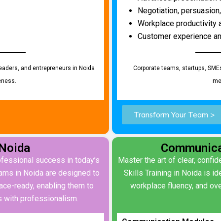
Negotiation, persuasion,
Workplace productivity
Customer experience an
eaders, and entrepreneurs in Noida
Corporate teams, startups, SME
eness.
me
Transform Your Team >
 Noida
Communicat
rofessional success in today’s
Master the art of clear, conf
rams in Noida are designed to
Skills Training in Noida is 
ace-ready, enabling them to
workplace fluency, and ove
 with professionalism.