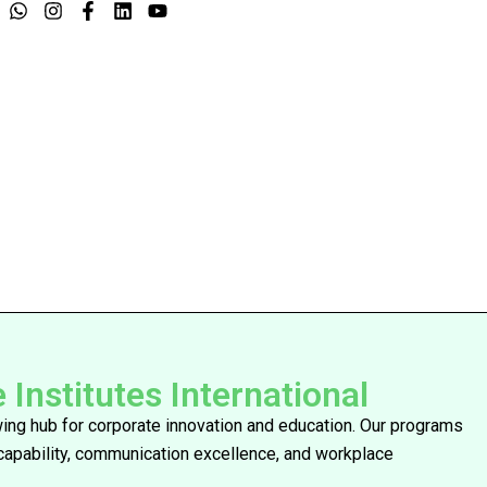
nstitutes International
owing hub for corporate innovation and education. Our programs
 capability, communication excellence, and workplace